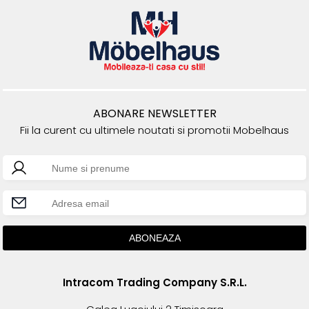
ABONARE NEWSLETTER
Fii la curent cu ultimele noutati si promotii Mobelhaus
Intracom Trading Company S.R.L.